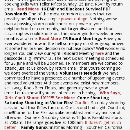
cooking skills with Teller Rifles! Sunday, 25 June. RSVP by return
email.
Read More
16 EMP and Blackout Survival PDF
Downloads
One of the most common disasters that can
possibly befall you is a simple
power outage
. Nothing worse
than a passing storm could knock out power in your
neighborhood or community, but larger disasters and true
catastrophes could knock out the power grid for weeks or even
months at a time.
Read More
TR Board Meetings
Have you
ever wondered how-in-the-hell some jury or other group arrived
at some hair-brained decision or nutcase policy? Well wonder no
longer! You can view our April TRBoard Meeting
here
and the
passcode is: gT@m*C1B . The next Board meeting is scheduled
for 26 June and will be Zoomed. TR members are welcomed to
attend.Just let us know, by return email, that you’re coming so
we don’t overload the venue.
Volunteers Needed!
We have
committed to have a presence at a number of upcoming events
and need volunteers.At these events we enlist new members,
sell swag, Root-Beer Floats, and generally have a good
time. Let us know if you are interested in helping.
Who Says,
Girls Can’t Shoot.10???!!!
See More
Come Shooting
Saturday Shooting at Victor Elks!
Our first
Saturday shooting
session had four Rifles turn out. Our second had eight! Our third,
nine!!Come for the Elks pancake breakfast and stay and shoot
afterward. Our next Saturday shoot is 10 June. Breakfast starts
at 700am. The range goes live at 1000am.
It doesn’t get much
better!
Family Guns
Christmas Morning – Southern California