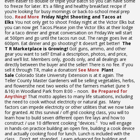
even easier to double or triple your batch so you can have some
to freeze for later. It’s a filling and healthy breakfast recipe if
you’re looking for busy mornings or back-to-school meal prep
too..
Read More
Friday Night Shooting and Tacos at
Elks
You not only get to shoot Friday night at the Victor Elks but
you can now get Tacos.Please join the Victor Elks at their lodge
for a taco dinner and great conversation on Friday.We will start
at 500pm and go until the tacos run out. The range goes live at
600pm. Eat dinner and go shooting? It doesn’t get better!
The
T
R Marketplace is Growing!
Got guns, ammo, and other
gear you want to sell? Email a description, photos, and price,
and we’ll list. Members only, goods only, and all dealings are
directly between the buyer and the seller! There is no fee. If you
sell it through TR, make a donation!
See More
Plant
Sale
Colorado State University Extension is at it again. The
Teller County Master Gardeners will be selling vegetables, herbs,
and flowersthe next two weeks of the farmers market (June 9
&16) in Woodland Park from 8:00 – noon.
Be Prepared for
Anything!
That motto applies to many life situations, including
the need to cook without electricity or natural gas. Many
factors can impede electricity or other utilities that we now take
for granted. At this survival / off-grid cooking class, you will to
learn how to build seven different open fire lays and how to
construct / use 10 different cooking "devices." You will engage
in hands-on practice building an open fire, building a cook device
and actually cooking food for lunch. Lunch is included with the
class. Don't get stranded. Learn advanced fire building and