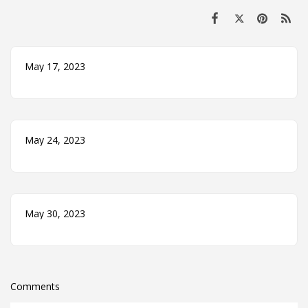
May 17, 2023
May 24, 2023
May 30, 2023
Comments