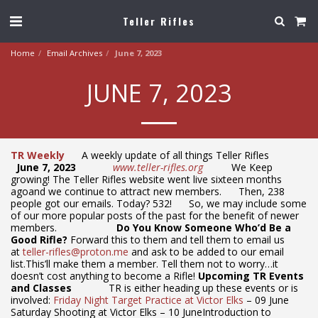
Teller Rifles
Home
Email Archives
June 7, 2023
JUNE 7, 2023
TR Weekly
A weekly update of all things Teller Rifles
June 7, 2023
www.teller-rifles.org
We Keep
growing! The Teller Rifles website went live sixteen months
agoand we continue to attract new members. Then, 238
people got our emails. Today? 532! So, we may include some
of our more popular posts of the past for the benefit of newer
members.
Do You Know Someone Who’d Be a
Good Rifle?
Forward this to them and tell them to email us
at
teller-rifles@proton.me
and ask to be added to our email
list.This’ll make them a member. Tell them not to worry…it
doesn’t cost anything to become a Rifle!
Upcoming TR Events
and Classes
TR is either heading up these events or is
involved:
Friday Night Target Practice at Victor Elks
– 09 June
Saturday Shooting at Victor Elks – 10 JuneIntroduction to