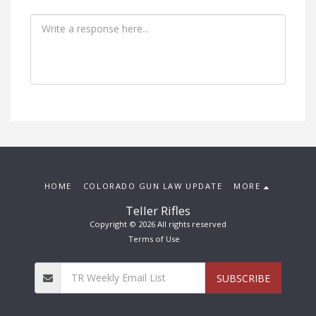
HOME
COLORADO GUN LAW UPDATE
MORE
Teller Rifles
Copyright © 2026 All rights reserved
Terms of Use
SUBSCRIBE