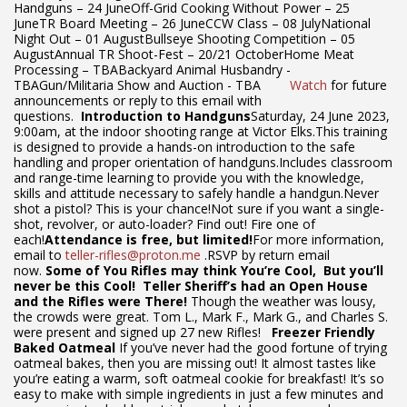
Handguns – 24 JuneOff-Grid Cooking Without Power – 25
JuneTR Board Meeting – 26 JuneCCW Class – 08 JulyNational
Night Out – 01 AugustBullseye Shooting Competition – 05
AugustAnnual TR Shoot-Fest – 20/21 OctoberHome Meat
Processing – TBABackyard Animal Husbandry -
TBAGun/Militaria Show and Auction - TBA
Watch
for future
announcements or reply to this email with
questions.
Introduction to Handguns
Saturday, 24 June 2023,
9:00am, at the indoor shooting range at Victor Elks.This training
is designed to provide a hands-on introduction to the safe
handling and proper orientation of handguns.Includes classroom
and range-time learning to provide you with the knowledge,
skills and attitude necessary to safely handle a handgun.Never
shot a pistol? This is your chance!Not sure if you want a single-
shot, revolver, or auto-loader? Find out! Fire one of
each!
Attendance is free, but limited!
For more information,
email to
teller-rifles@proton.me
.RSVP by return email
now.
Some of You Rifles may think You’re Cool,
But you’ll
never be this Cool!
Teller Sheriff’s had an Open House
and the Rifles were There!
Though the weather was lousy,
the crowds were great. Tom L., Mark F., Mark G., and Charles S.
were present and signed up 27 new Rifles!
Freezer Friendly
Baked Oatmeal
If you’ve never had the good fortune of trying
oatmeal bakes, then you are missing out! It almost tastes like
you’re eating a warm, soft oatmeal cookie for breakfast! It’s so
easy to make with simple ingredients in just a few minutes and