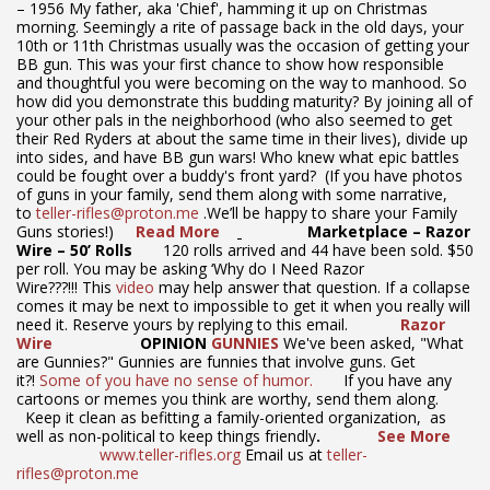
– 1956 My father, aka 'Chief', hamming it up on Christmas
morning. Seemingly a rite of passage back in the old days, your
10th or 11th Christmas usually was the occasion of getting your
BB gun. This was your first chance to show how responsible
and thoughtful you were becoming on the way to manhood. So
how did you demonstrate this budding maturity? By joining all of
your other pals in the neighborhood (who also seemed to get
their Red Ryders at about the same time in their lives), divide up
into sides, and have BB gun wars! Who knew what epic battles
could be fought over a buddy's front yard? (If you have photos
of guns in your family, send them along with some narrative,
to
teller-rifles@proton.me
.We’ll be happy to share your Family
Guns stories!)
Read More
Marketplace – Razor
Wire – 50’ Rolls
120 rolls arrived and 44 have been sold. $50
per roll. You may be asking ‘Why do I Need Razor
Wire???!!! This
video
may help answer that question. If a collapse
comes it may be next to impossible to get it when you really will
need it. Reserve yours by replying to this email.
Razor
Wire
OPINION
GUNNIES
We've been asked, "What
are Gunnies?" Gunnies are funnies that involve guns. Get
it?!
Some of you have no sense of humor.
If you have any
cartoons or memes you think are worthy, send them along.
Keep it clean as befitting a family-oriented organization, as
well as non-political to keep things friendly
.
See More
www.teller-rifles.org
Email us at
teller-
rifles@proton.me