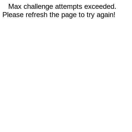
Max challenge attempts exceeded.
Please refresh the page to try again!