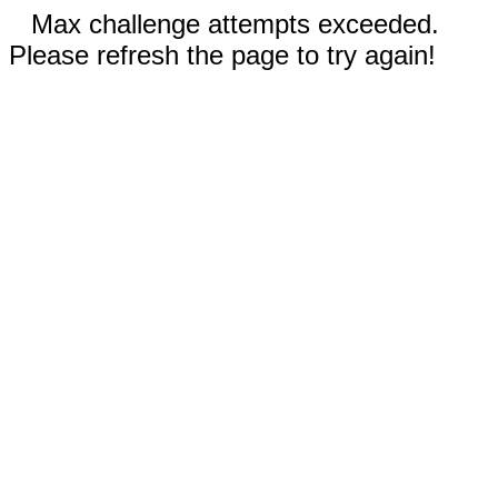
Max challenge attempts exceeded.
Please refresh the page to try again!