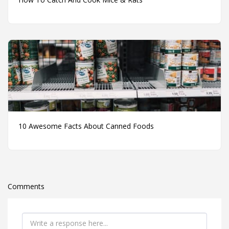
10 Awesome Facts About Canned Foods
Comments