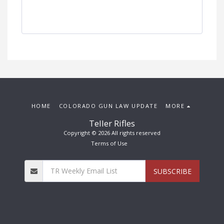
HOME
COLORADO GUN LAW UPDATE
MORE
Teller Rifles
Copyright © 2026 All rights reserved
Terms of Use
SUBSCRIBE