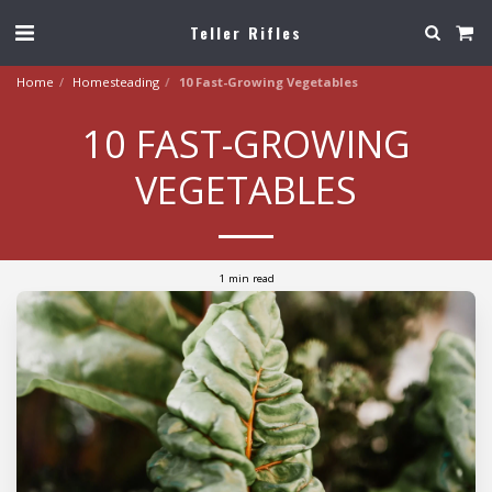
Teller Rifles
Home
Homesteading
10 Fast-Growing Vegetables
10 FAST-GROWING
VEGETABLES
1 min read