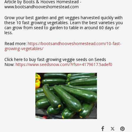
Article by Boots & Hooves Homestead -
www.bootsandhooveshomestead.com
Grow your best garden and get veggies harvested quickly with
these 10 fast growing vegetables. Learn the best varieties you
can grow from seed to garden to table in around 60 days or
less.
Read more:
https://bootsandhooveshomestead.com/10-fast-
growing-vegetables/
Click here to buy fast-growing veggie seeds on Seeds
Now:
https://www.seedsnow.com/?rfsn=4179617.5adef0