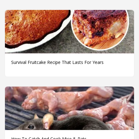
Survival Fruitcake Recipe That Lasts For Years
How To Catch And Cook Mice & Rats