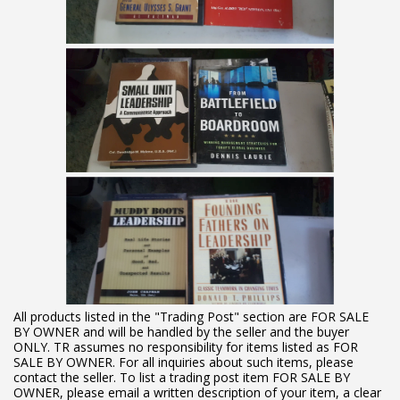
All products listed in the "Trading Post" section are FOR SALE
BY OWNER and will be handled by the seller and the buyer
ONLY. TR assumes no responsibility for items listed as FOR
SALE BY OWNER. For all inquiries about such items, please
contact the seller. To list a trading post item FOR SALE BY
OWNER, please email a written description of your item, a clear