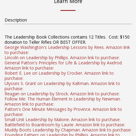
Learn More
Description
The Leadership Book Collections contains 12 Titles. Cost: $150
donation to Teller Rifles OR BEST OFFER.
George Washington's Leadership Lessons by Rees. Amazon link
to purchase:
Lincoln on Leadership by Phillips. Amazon link to purchase:
General Patton's Principles for Life & Leadership by Axelrod.
Amazon link to purchase:
Robert E. Lee on Leadership by Crocker. Amazon link to
purchase:
Ulysses S. Grant on Leadership by Kaltman. Amazon link to
purchase:
Reagan on Leadership by Strock. Amazon link to purchase:
Follow Me: The Human Element in Leadership by Newman.
Amazon link to purchase:
Patton's One Minute Messages by Province. Amazon link to
purchase:
Small Unit Leadership by Malone. Amazon link to purchase:
Battlefield to Boardroom by Laurie. Amazon link to purchase:
Muddy Boots Leadership by Chapman. Amazon link to purchase:
Founding Fathers on Leadership by Phillips. Amazon link to