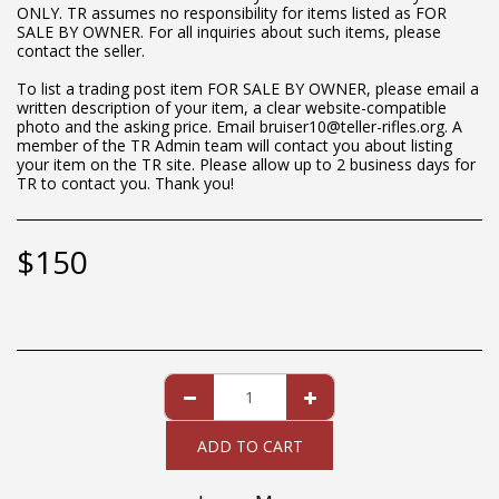
ONLY. TR assumes no responsibility for items listed as FOR
SALE BY OWNER. For all inquiries about such items, please
contact the seller.
To list a trading post item FOR SALE BY OWNER, please email a
written description of your item, a clear website-compatible
photo and the asking price. Email bruiser10@teller-rifles.org. A
member of the TR Admin team will contact you about listing
your item on the TR site. Please allow up to 2 business days for
TR to contact you. Thank you!
$
150
ADD TO CART