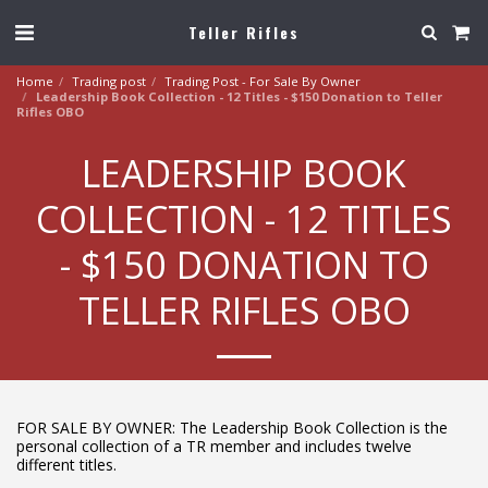
Teller Rifles
Home
Trading post
Trading Post - For Sale By Owner
Leadership Book Collection - 12 Titles - $150 Donation to Teller
Rifles OBO
LEADERSHIP BOOK
COLLECTION - 12 TITLES
- $150 DONATION TO
TELLER RIFLES OBO
FOR SALE BY OWNER: The Leadership Book Collection is the
personal collection of a TR member and includes twelve
different titles.