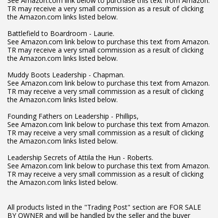
See Amazon.com link below to purchase this text from Amazon.
TR may receive a very small commission as a result of clicking
the Amazon.com links listed below.
Battlefield to Boardroom - Laurie.
See Amazon.com link below to purchase this text from Amazon.
TR may receive a very small commission as a result of clicking
the Amazon.com links listed below.
Muddy Boots Leadership - Chapman.
See Amazon.com link below to purchase this text from Amazon.
TR may receive a very small commission as a result of clicking
the Amazon.com links listed below.
Founding Fathers on Leadership - Phillips,
See Amazon.com link below to purchase this text from Amazon.
TR may receive a very small commission as a result of clicking
the Amazon.com links listed below.
Leadership Secrets of Attila the Hun - Roberts.
See Amazon.com link below to purchase this text from Amazon.
TR may receive a very small commission as a result of clicking
the Amazon.com links listed below.
All products listed in the "Trading Post" section are FOR SALE
BY OWNER and will be handled by the seller and the buyer