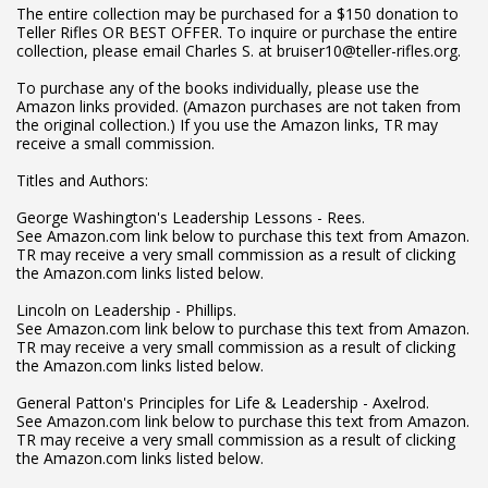
The entire collection may be purchased for a $150 donation to
Teller Rifles OR BEST OFFER. To inquire or purchase the entire
collection, please email Charles S. at bruiser10@teller-rifles.org.
To purchase any of the books individually, please use the
Amazon links provided. (Amazon purchases are not taken from
the original collection.) If you use the Amazon links, TR may
receive a small commission.
Titles and Authors:
George Washington's Leadership Lessons - Rees.
See Amazon.com link below to purchase this text from Amazon.
TR may receive a very small commission as a result of clicking
the Amazon.com links listed below.
Lincoln on Leadership - Phillips.
See Amazon.com link below to purchase this text from Amazon.
TR may receive a very small commission as a result of clicking
the Amazon.com links listed below.
General Patton's Principles for Life & Leadership - Axelrod.
See Amazon.com link below to purchase this text from Amazon.
TR may receive a very small commission as a result of clicking
the Amazon.com links listed below.