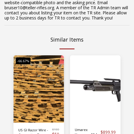
website-compatible photo and the asking price. Email
bruiser10@teller-rifles.org. A member of the TR Admin team will
contact you about listing your item on the TR site. Please allow
up to 2 business days for TR to contact you. Thank you!
Similar Items
-66.67%
$
150
Umarex
US GI Razor Wire -
$
899.99