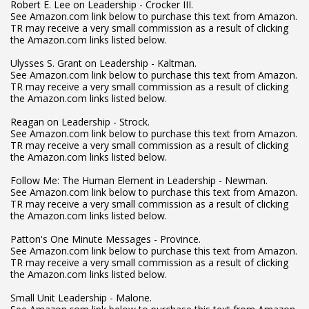
Robert E. Lee on Leadership - Crocker III.
See Amazon.com link below to purchase this text from Amazon.
TR may receive a very small commission as a result of clicking
the Amazon.com links listed below.
Ulysses S. Grant on Leadership - Kaltman.
See Amazon.com link below to purchase this text from Amazon.
TR may receive a very small commission as a result of clicking
the Amazon.com links listed below.
Reagan on Leadership - Strock.
See Amazon.com link below to purchase this text from Amazon.
TR may receive a very small commission as a result of clicking
the Amazon.com links listed below.
Follow Me: The Human Element in Leadership - Newman.
See Amazon.com link below to purchase this text from Amazon.
TR may receive a very small commission as a result of clicking
the Amazon.com links listed below.
Patton's One Minute Messages - Province.
See Amazon.com link below to purchase this text from Amazon.
TR may receive a very small commission as a result of clicking
the Amazon.com links listed below.
Small Unit Leadership - Malone.