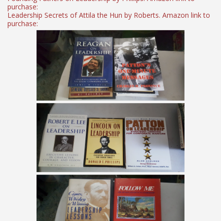
purchase:
Leadership Secrets of Attila the Hun by Roberts. Amazon link to
purchase: