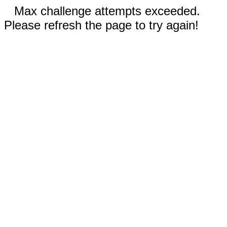
Max challenge attempts exceeded.
Please refresh the page to try again!