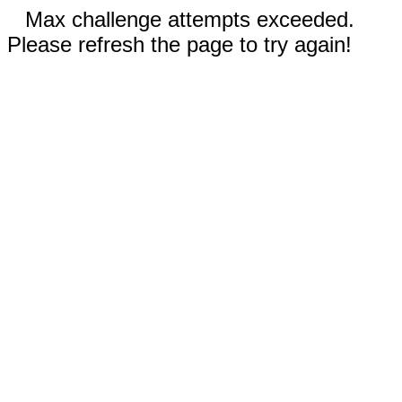
Max challenge attempts exceeded.
Please refresh the page to try again!