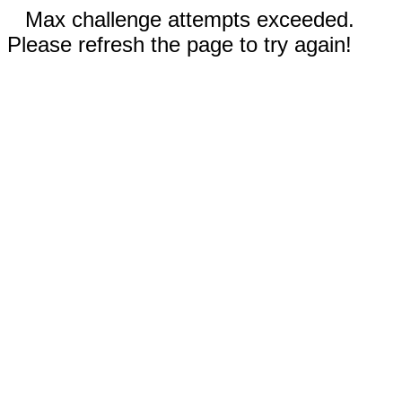
Max challenge attempts exceeded.
Please refresh the page to try again!