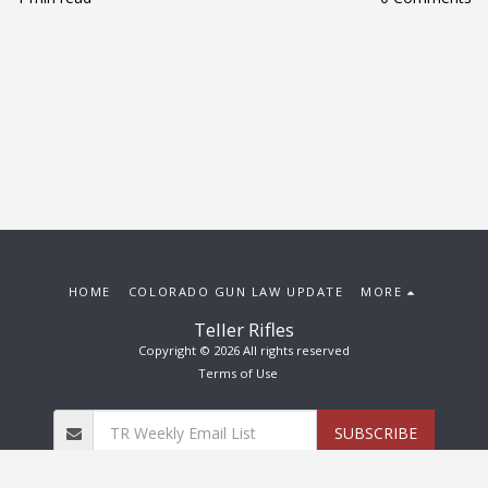
HOME
COLORADO GUN LAW UPDATE
MORE
Teller Rifles
Copyright © 2026 All rights reserved
Terms of Use
SUBSCRIBE