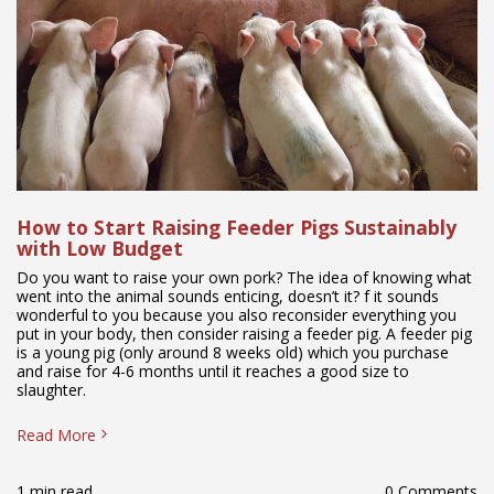
How to Start Raising Feeder Pigs Sustainably
with Low Budget
Do you want to raise your own pork? The idea of knowing what
went into the animal sounds enticing, doesn’t it? f it sounds
wonderful to you because you also reconsider everything you
put in your body, then consider raising a feeder pig. A feeder pig
is a young pig (only around 8 weeks old) which you purchase
and raise for 4-6 months until it reaches a good size to
slaughter.
Read More
1 min read
0 Comments