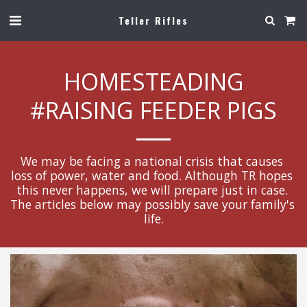
Teller Rifles
HOMESTEADING
#RAISING FEEDER PIGS
We may be facing a national crisis that causes 
loss of power, water and food. Although TR hopes 
this never happens, we will prepare just in case. 
The articles below may possibly save your family's 
life.