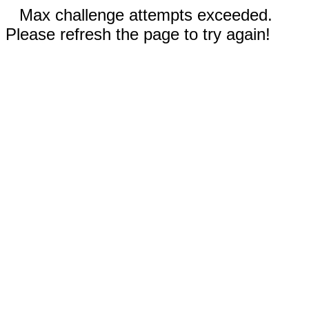
Max challenge attempts exceeded.
Please refresh the page to try again!