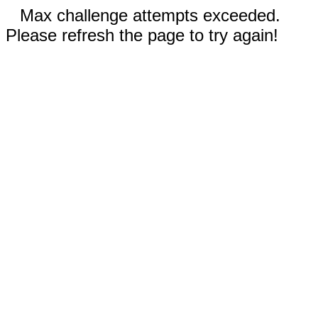
Max challenge attempts exceeded.
Please refresh the page to try again!