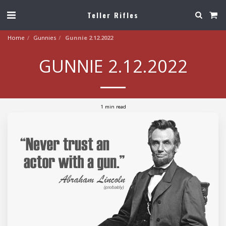
Teller Rifles
Home
Gunnies
Gunnie 2.12.2022
GUNNIE 2.12.2022
1 min read