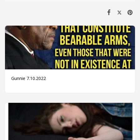
Gunnie 7.10.2022