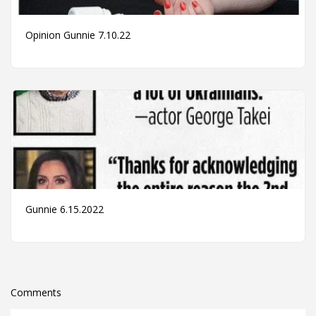
Opinion Gunnie 7.10.22
Gunnie 6.15.2022
Comments