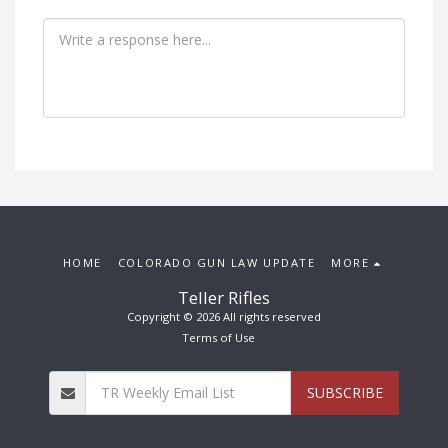
HOME
COLORADO GUN LAW UPDATE
MORE
Teller Rifles
Copyright © 2026 All rights reserved
Terms of Use
SUBSCRIBE