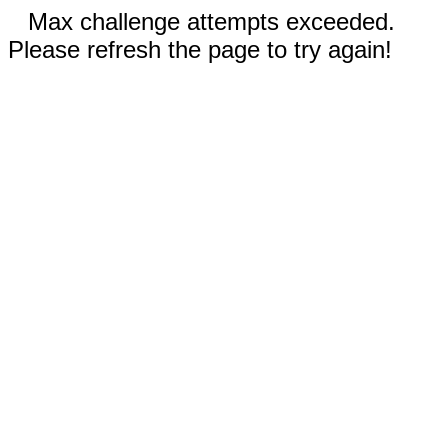
Max challenge attempts exceeded.
Please refresh the page to try again!